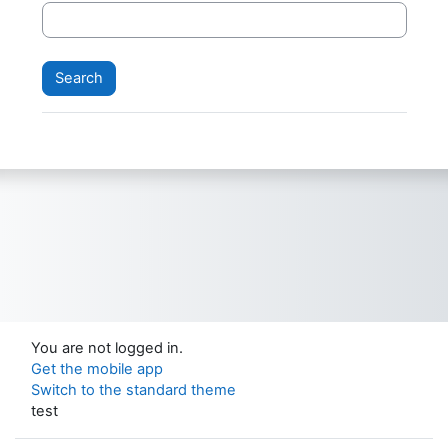
You are not logged in.
Get the mobile app
Switch to the standard theme
test