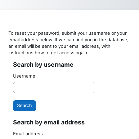
Skip to main content
To reset your password, submit your username or your
email address below. If we can find you in the database,
an email will be sent to your email address, with
instructions how to get access again.
Search by username
Search by username
Username
Search by email address
Search by email address
Email address